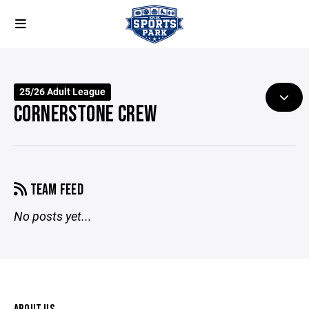
25/26 Adult League
CORNERSTONE CREW
TEAM FEED
No posts yet...