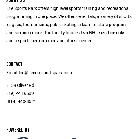
ABOUT US
Erie Sports Park offers high level sports training and recreational
programming in one place. We offer ice rentals, a variety of sports
leagues, tournaments, public skating, a learn to skate program
and so much more. The facility houses two NHL-sized ice rinks
and a sports performance and fitness center.
CONTACT
Email: Ice@Lecomsportspark.com
8159 Oliver Rd
Erie, PA 16509
(814) 440-8621
POWERED BY